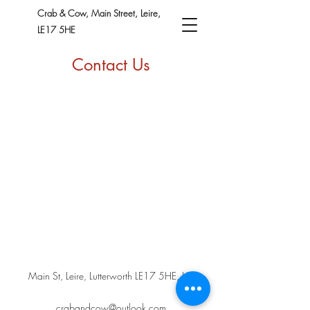
Crab & Cow, Main Street, Leire,
LE17 5HE
Contact Us
Main St, Leire, Lutterworth LE17 5HE, UK
crabandcow@outlook.com