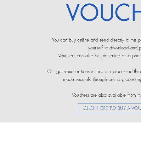
VOUCH
You can buy online and send directly to the 
yourself to download and pr
Vouchers can also be presented on a pho
Our gift voucher transactions are processed th
made securely through online processing
Vouchers are also available from th
CLICK HERE TO BUY A VO