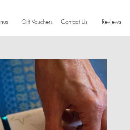
nus
Gift Vouchers
Contact Us
Reviews