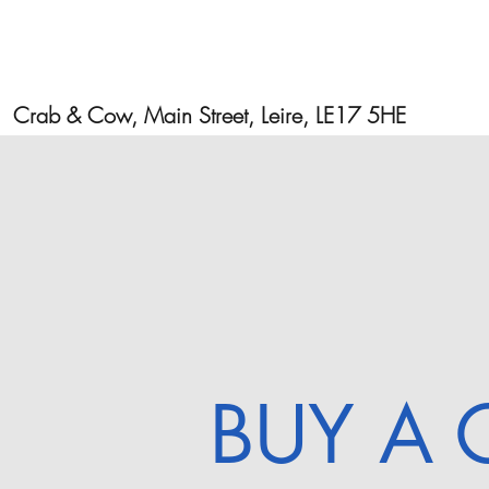
Crab & Cow, Main Street, Leire, LE17 5HE
BUY A 