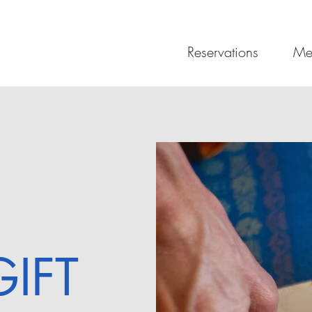
Reservations
Me
GIFT