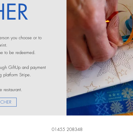
ER
person you choose or to
int.
ne to be redeemed.
rough GiftUp and payment
 platform Stripe.
e restaurant.
UCHER
01455 208348